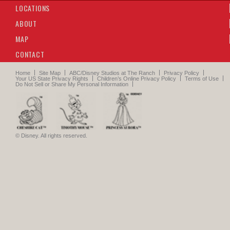
LOCATIONS
Residential Street
ABOUT
MAP
House #15
i
New England Farmhouse
CONTACT
1
of
8
Home
Site Map
ABC/Disney Studios at The Ranch
Privacy Policy
Your US State Privacy Rights
Children’s Online Privacy Policy
Terms of Use
Do Not Sell or Share My Personal Information
© Disney. All rights reserved.