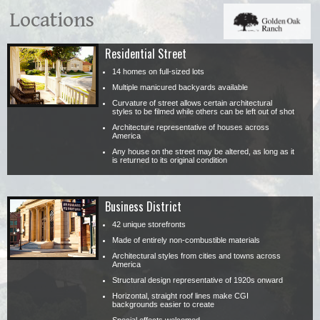
Locations
Residential Street
14 homes on full-sized lots
Multiple manicured backyards available
Curvature of street allows certain architectural
styles to be filmed while others can be left out of shot
Architecture representative of houses across
America
Any house on the street may be altered, as long as it
is returned to its original condition
Business District
42 unique storefronts
Made of entirely non-combustible materials
Architectural styles from cities and towns across
America
Structural design representative of 1920s onward
Horizontal, straight roof lines make CGI
backgrounds easier to create