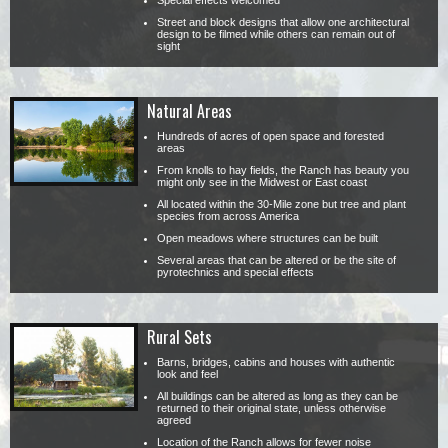
Special effects welcomed
Street and block designs that allow one architectural
design to be filmed while others can remain out of
sight
Natural Areas
Hundreds of acres of open space and forested
areas
From knolls to hay fields, the Ranch has beauty you
might only see in the Midwest or East coast
All located within the 30-Mile zone but tree and plant
species from across America
Open meadows where structures can be built
Several areas that can be altered or be the site of
pyrotechnics and special effects
Rural Sets
Barns, bridges, cabins and houses with authentic
look and feel
All buildings can be altered as long as they can be
returned to their original state, unless otherwise
agreed
Location of the Ranch allows for fewer noise