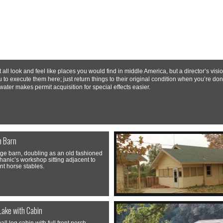
ll look and feel like places you would find in middle America, but a director’s vi
u to execute them here; just return things to their original condition when you’re don
water makes permit acquisition for special effects easier.
n Barn
rge barn, doubling as an old fashioned
anic’s workshop sitting adjacent to
nt horse stables.
Lake with Cabin