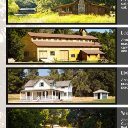
A sm
sett
oak 
Gold
Also
mass
carv
and 
Oliv
A sc
prac
porc
Wra
Anot
Cany
that