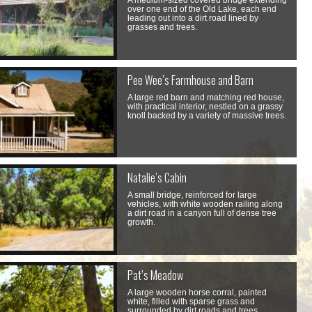
A medium-sized covered bridge extending
over one end of the Old Lake, each end
leading out into a dirt road lined by
grasses and trees.
Pee Wee’s Farmhouse and Barn
A large red barn and matching red house,
with practical interior, nestled on a grassy
knoll backed by a variety of massive trees.
Natalie’s Cabin
A small bridge, reinforced for large
vehicles, with white wooden railing along
a dirt road in a canyon full of dense tree
growth.
Pat’s Meadow
A large wooden horse corral, painted
white, filled with sparse grass and
surrounded by dirt roads and trees.