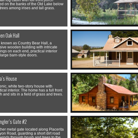
all log cabin with full front porch
led on the banks of the Old Lake below
trees among irises and tall grass.
en Oak Hall
 known as Country Bear Hall, a
ive wooden building with intricate
ings on each end, practical interior
large barn-style doors.
ia’s House
enic, white two-story house with
tical interior. The home has a full front
h and sits in a field of grass and trees.
ngler’s Gate #2
her metal gate located along Placerita
on Road, guarding a short dirt road
 winds through brush and trees to the