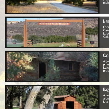
main
Mai
Loca
Cany
larg
Oak
Cabi
A ge
pine
Lake
brus
Rag
A la
alon
to a