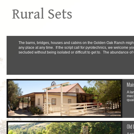
Rural Sets
The barns, bridges, houses and cabins on the Golden Oak Ranch might a
any place at any time. If the script call for pyrotechnics, we welcome yo
secluded without being isolated or difficult to get to. The abundance of 
Mai
A la
mech
quai
Old 