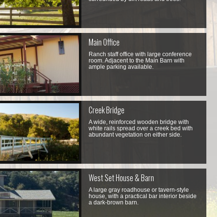
Main Office
Ranch staff office with large conference
room. Adjacent to the Main Barn with
ample parking available.
Creek Bridge
A wide, reinforced wooden bridge with
white rails spread over a creek bed with
abundant vegetation on either side.
West Set House & Barn
A large gray roadhouse or tavern-style
house, with a practical bar interior beside
a dark-brown barn.