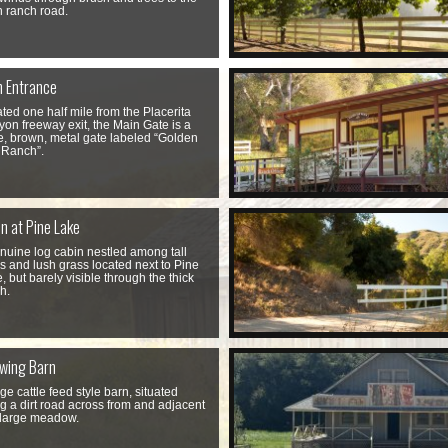
 ranch road.
n Entrance
ted one half mile from the Placerita
on freeway exit, the Main Gate is a
e, brown, metal gate labeled “Golden
 Ranch”.
n at Pine Lake
nuine log cabin nestled among tall
s and lush grass located next to Pine
, but barely visible through the thick
h.
wing Barn
rge cattle feed style barn, situated
g a dirt road across from and adjacent
 large meadow.