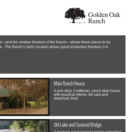
sion—and the creative freedom of the Ranch—allows these places to be
e. The Ranch’s idyllic location allows great production freedom; it is
Main Ranch House
A one-story, Craftsman, ranch-style house
with practical interior, full yard and
detached shed.
Old Lake and Covered Bridge